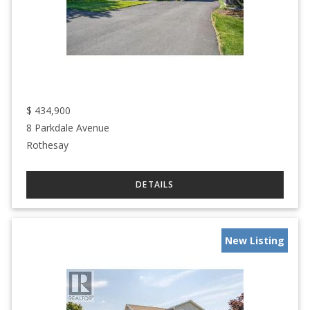
$
434,900
8 Parkdale Avenue
Rothesay
New Listing