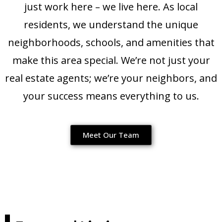
just work here – we live here. As local
residents, we understand the unique
neighborhoods, schools, and amenities that
make this area special. We’re not just your
real estate agents; we’re your neighbors, and
your success means everything to us.
Meet Our Team