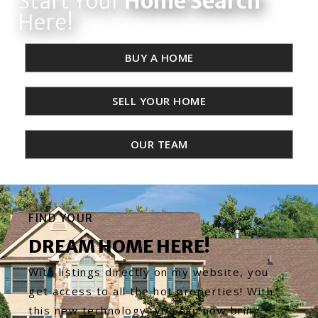
Start Your
Home Search
Here!
BUY A HOME
SELL YOUR HOME
OUR TEAM
FIND YOUR
DREAM HOME HERE!
With listings directly on my website, you
get access to all the hot properties! With
this new technology, you can now bring