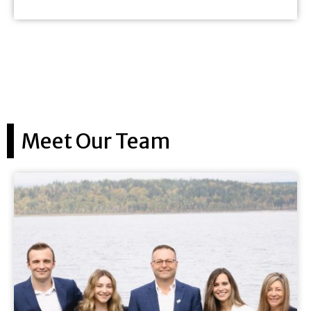
Meet Our Team