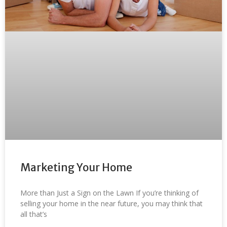
Marketing Your Home
More than Just a Sign on the Lawn If you’re thinking of
selling your home in the near future, you may think that
all that’s