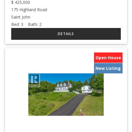
$
425,000
175 Highland Road
Saint John
Bed:
3
Bath:
2
Open House
New Listing