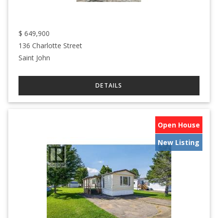
$
649,900
136 Charlotte Street
Saint John
Open House
New Listing