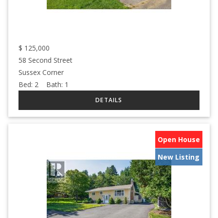
$
125,000
58 Second Street
Sussex Corner
Bed:
2
Bath:
1
Open House
New Listing