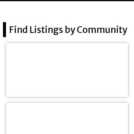
Find Listings by Community
Saint John