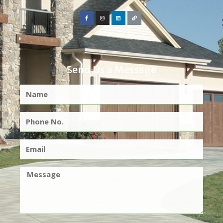
Send Us a Message