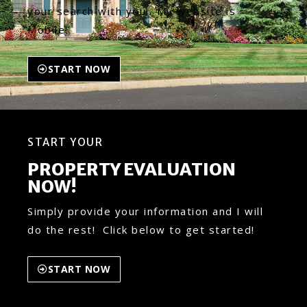
your search with you! My website is
Mobile!
START NOW
START YOUR
PROPERTY EVALUATION
NOW!
Simply provide your information and I will
do the rest! Click below to get started!
START NOW