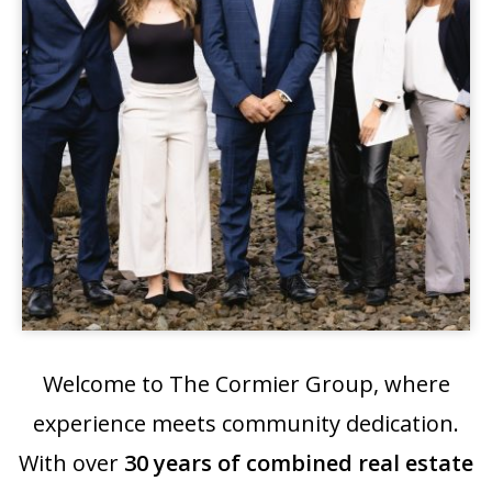
Welcome to The Cormier Group, where
experience meets community dedication.
With over
30 years of combined real estate