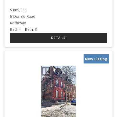
$
689,900
6 Donald Road
Rothesay
Bed:
4
Bath:
3
New Listing