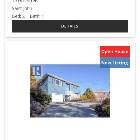
19 Gull Street
Saint John
Bed:
2
Bath:
1
Open House
New Listing