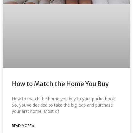
How to Match the Home You Buy
How to match the home you buy to your pocketbook
So, you’ve decided to take the big leap and purchase
your first home. Most of
READ MORE »