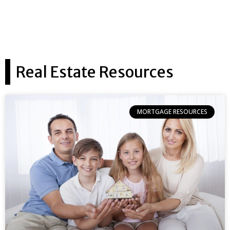
Real Estate Resources
MORTGAGE RESOURCES