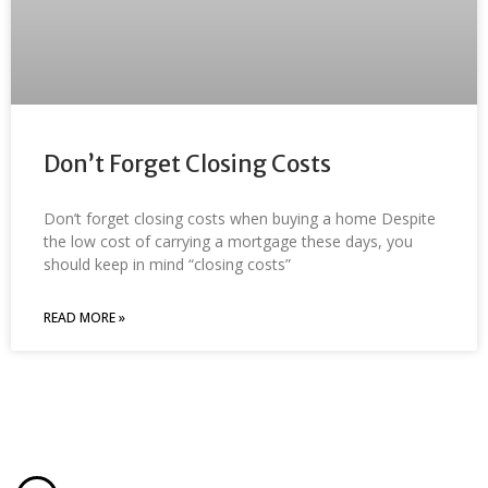
Don’t Forget Closing Costs
Don’t forget closing costs when buying a home Despite
the low cost of carrying a mortgage these days, you
should keep in mind “closing costs”
READ MORE »