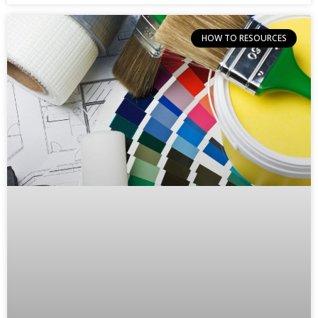
HOW TO RESOURCES