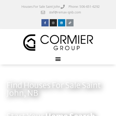
Houses For Sale Saint John
Phone: 506-651-6292
stef@remax-sjnb.com
Find Houses For Sale Saint
John, NB