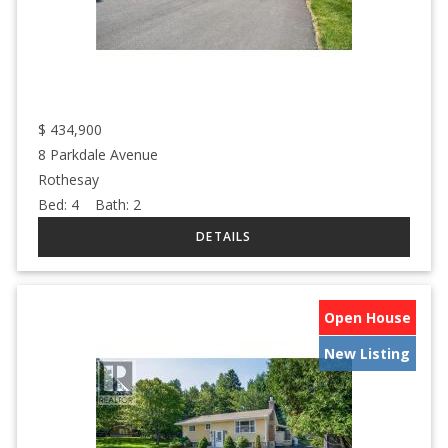
$
434,900
8 Parkdale Avenue
Rothesay
Bed:
4
Bath:
2
Open House
New Listing