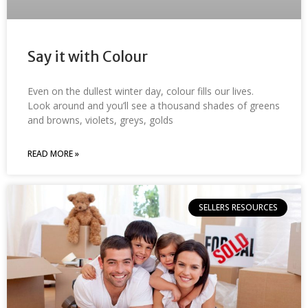
Say it with Colour
Even on the dullest winter day, colour fills our lives.
Look around and you’ll see a thousand shades of greens
and browns, violets, greys, golds
READ MORE »
SELLERS RESOURCES