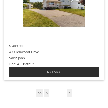
$
409,900
47 Glenwood Drive
Saint John
Bed:
4
Bath:
2
<<
<
1
>