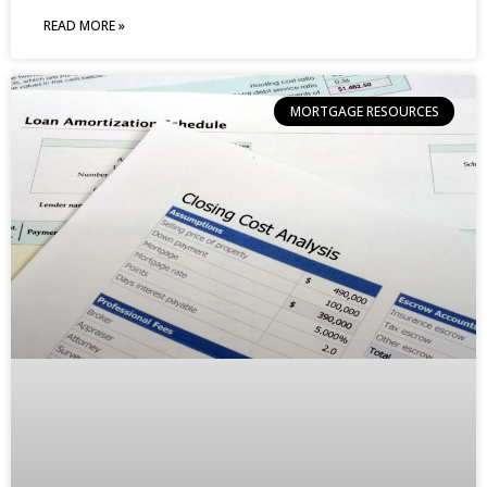
READ MORE »
MORTGAGE RESOURCES