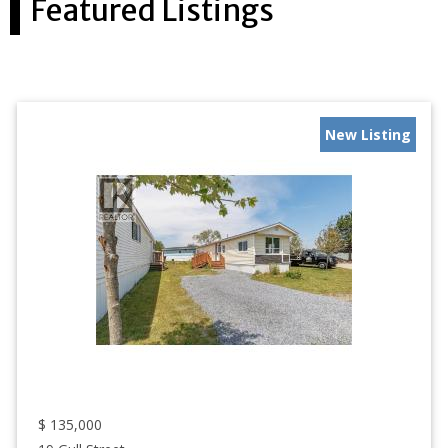
Featured Listings
New Listing
$
135,000