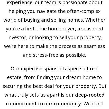
experience
, our team is passionate about
helping you navigate the often-complex
world of buying and selling homes. Whether
you’re a first-time homebuyer, a seasoned
investor, or looking to sell your property,
we’re here to make the process as seamless
and stress-free as possible.
Our expertise spans all aspects of real
estate, from finding your dream home to
securing the best deal for your property. But
what truly sets us apart is our
deep-rooted
commitment to our community
. We don’t