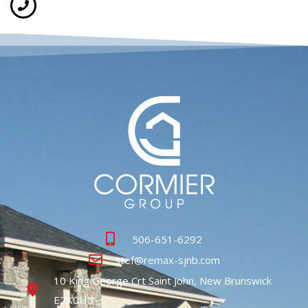
506-651-6292
stef@remax-sjnb.com
10 King George Crt Saint John, New Brunswick
E2K0H5