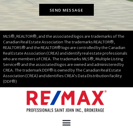
SEND MESSAGE
MLS®, REALTOR®, and the associated logos are trademarks of The
Canadian Real Estate Association The trademarks REALTOR®,
REALTORS® and the REALTOR® logo are controlled by the Canadian
Real Estate Association (CREA) and identify real estate professionals
who are members of CREA. The trademarks MLS®, Multiple Listing
Service® and the associated logos are owned and administered by
CREA. The trademark DDF® is owned by The Canadian Real Estate
Association (CREA) and identifies CREA’s Data Distribution Facility
(DDF®)