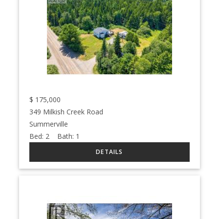
$
175,000
349 Milkish Creek Road
Summerville
Bed:
2
Bath:
1