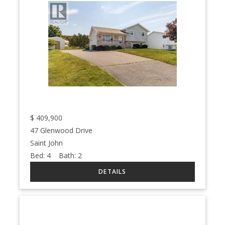
$
409,900
47 Glenwood Drive
Saint John
Bed:
4
Bath:
2