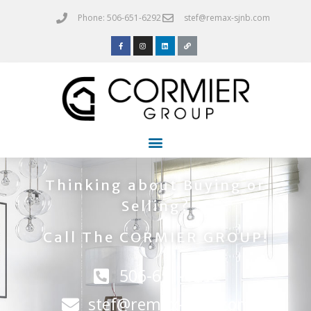
Phone: 506-651-6292
stef@remax-sjnb.com
Thinking about Buying or
Selling?
Call The CORMIER GROUP!
506-651-6292
stef@remax-sjnb.com