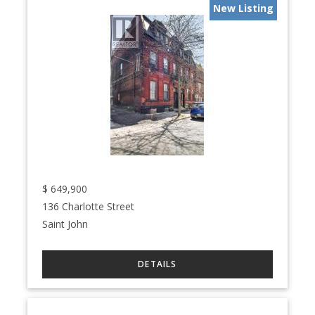
New Listing
$
649,900
136 Charlotte Street
Saint John