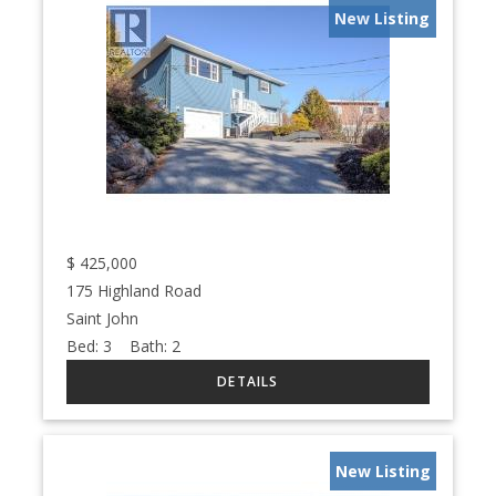
New Listing
$
425,000
175 Highland Road
Saint John
Bed:
3
Bath:
2
New Listing