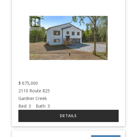
$
675,000
2110 Route 825
Gardner Creek
Bed:
3
Bath:
3