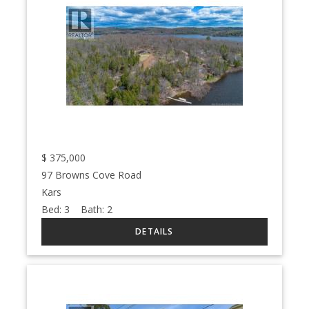
$
375,000
97 Browns Cove Road
Kars
Bed:
3
Bath:
2