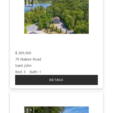
$
269,900
79 Mabee Road
Saint John
Bed:
3
Bath:
1