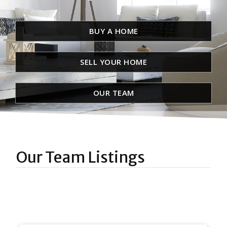
BUY A HOME
SELL YOUR HOME
OUR TEAM
Our Team Listings