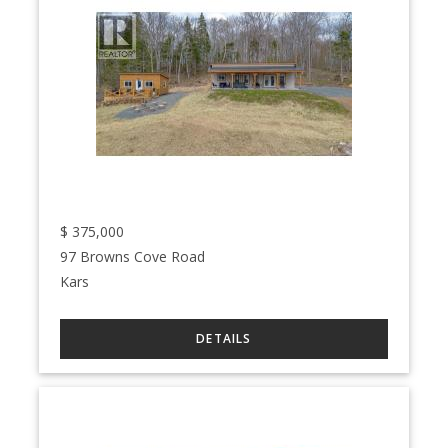
$
375,000
97 Browns Cove Road
Kars