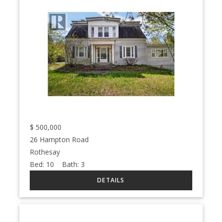
$
500,000
26 Hampton Road
Rothesay
Bed:
10
Bath:
3