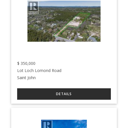
$
350,000
Lot Loch Lomond Road
Saint John