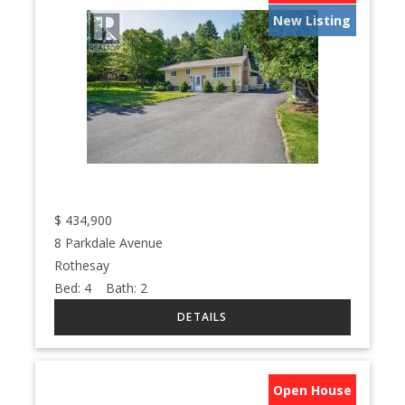
New Listing
$
434,900
8 Parkdale Avenue
Rothesay
Bed:
4
Bath:
2
Open House