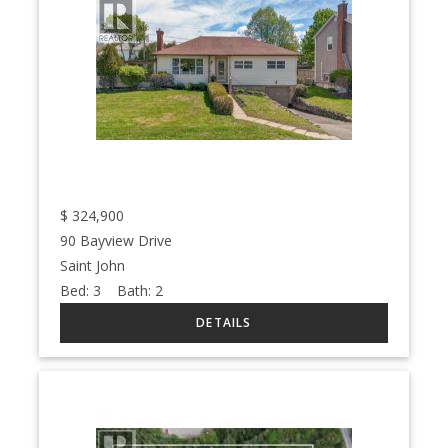
$
324,900
90 Bayview Drive
Saint John
Bed:
3
Bath:
2