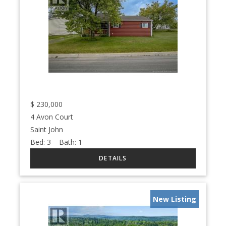
$
230,000
4 Avon Court
Saint John
Bed:
3
Bath:
1
New Listing