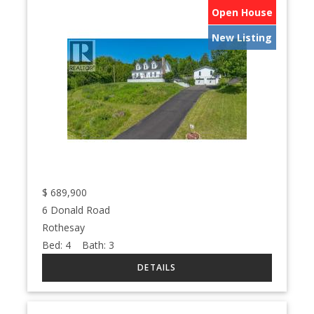
Open House
New Listing
$
689,900
6 Donald Road
Rothesay
Bed:
4
Bath:
3