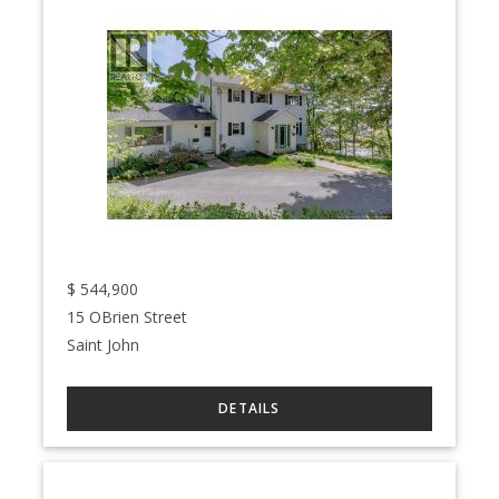
$
544,900
15 OBrien Street
Saint John