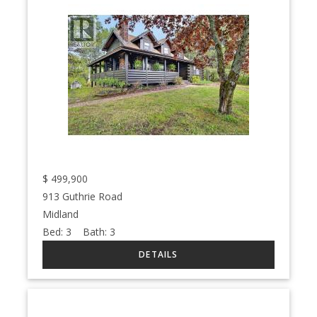
$
499,900
913 Guthrie Road
Midland
Bed:
3
Bath:
3