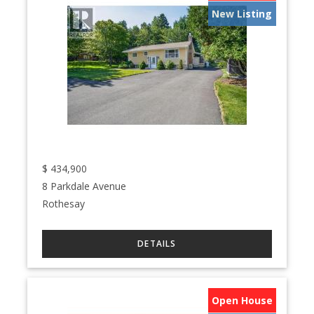
New Listing
$
434,900
8 Parkdale Avenue
Rothesay
Open House