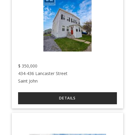
$
350,000
434-436 Lancaster Street
Saint John