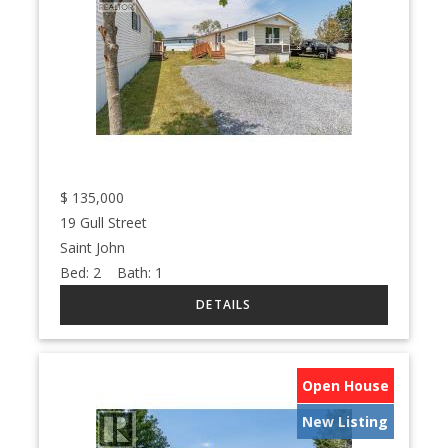
$
135,000
19 Gull Street
Saint John
Bed:
2
Bath:
1
Open House
New Listing