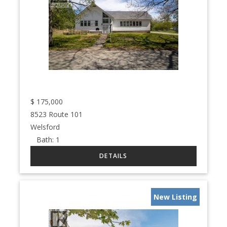
$
175,000
8523 Route 101
Welsford
Bath:
1
New Listing