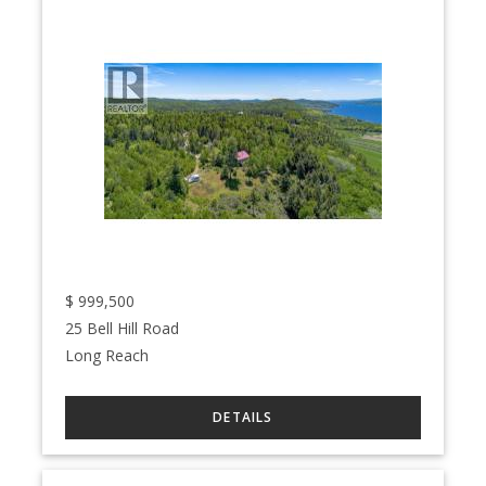
$
999,500
25 Bell Hill Road
Long Reach