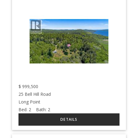
$
999,500
25 Bell Hill Road
Long Point
Bed:
2
Bath:
2