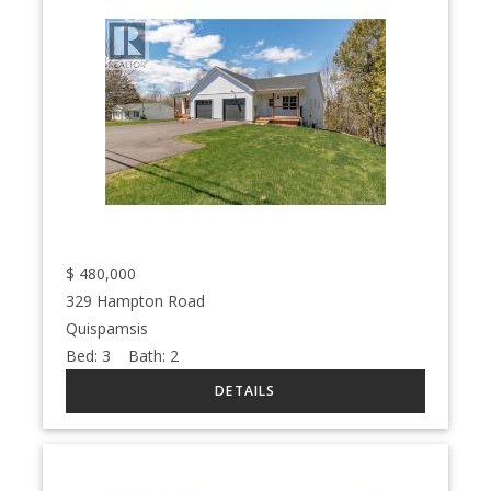
$
480,000
329 Hampton Road
Quispamsis
Bed:
3
Bath:
2