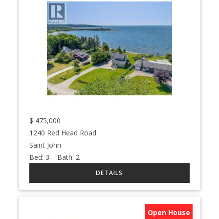
$
475,000
1240 Red Head Road
Saint John
Bed:
3
Bath:
2
Open House