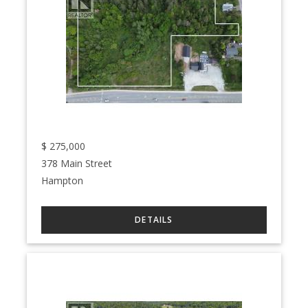
$
275,000
378 Main Street
Hampton