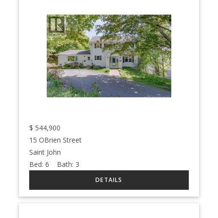
$
544,900
15 OBrien Street
Saint John
Bed:
6
Bath:
3