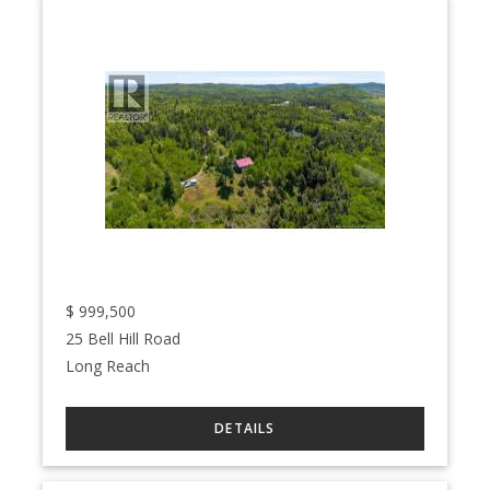
$
999,500
25 Bell Hill Road
Long Reach