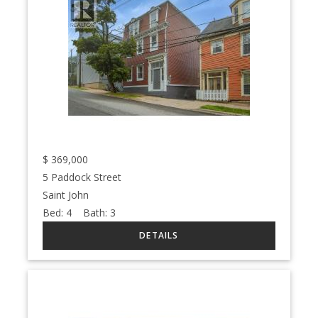
$
369,000
5 Paddock Street
Saint John
Bed:
4
Bath:
3