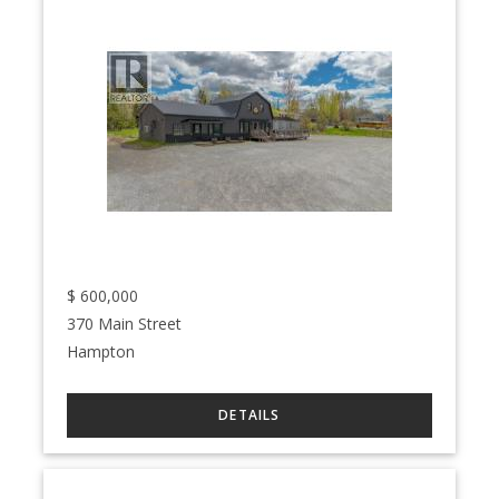
$
600,000
370 Main Street
Hampton