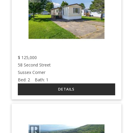
$
125,000
58 Second Street
Sussex Corner
Bed:
2
Bath:
1