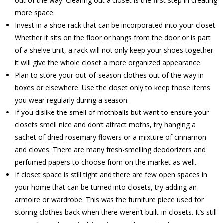
out of the way. Clearing out a closet is the first step in creating
more space.
Invest in a shoe rack that can be incorporated into your closet.
Whether it sits on the floor or hangs from the door or is part
of a shelve unit, a rack will not only keep your shoes together
it will give the whole closet a more organized appearance.
Plan to store your out-of-season clothes out of the way in
boxes or elsewhere. Use the closet only to keep those items
you wear regularly during a season.
If you dislike the smell of mothballs but want to ensure your
closets smell nice and don’t attract moths, try hanging a
sachet of dried rosemary flowers or a mixture of cinnamon
and cloves. There are many fresh-smelling deodorizers and
perfumed papers to choose from on the market as well.
If closet space is still tight and there are few open spaces in
your home that can be turned into closets, try adding an
armoire or wardrobe. This was the furniture piece used for
storing clothes back when there weren’t built-in closets. It’s still