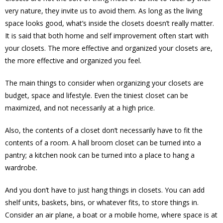
very nature, they invite us to avoid them. As long as the living
space looks good, what’s inside the closets doesn’t really matter.
It is said that both home and self improvement often start with
your closets. The more effective and organized your closets are,
the more effective and organized you feel.
The main things to consider when organizing your closets are
budget, space and lifestyle. Even the tiniest closet can be
maximized, and not necessarily at a high price.
Also, the contents of a closet don’t necessarily have to fit the
contents of a room. A hall broom closet can be turned into a
pantry; a kitchen nook can be turned into a place to hang a
wardrobe.
And you don’t have to just hang things in closets. You can add
shelf units, baskets, bins, or whatever fits, to store things in.
Consider an air plane, a boat or a mobile home, where space is at