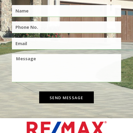
SEND MESSAGE