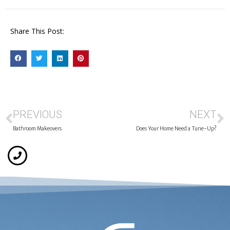
Share This Post:
PREVIOUS
NEXT
Bathroom Makeovers
Does Your Home Need a Tune-Up?