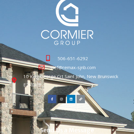
506-651-6292
stef@remax-sjnb.com
10 King George Crt Saint John, New Brunswick
E2K0H5
Send Us a Message