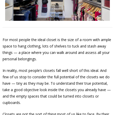
For most people the ideal closet is the size of a room with ample
space to hang clothing, lots of shelves to tuck and stash away
things — a place where you can walk around and assess all your
personal belongings.
In reality, most people’s closets fall well short of this ideal. And
few of us stop to consider the full potential of the closets we do
have — tiny as they may be. To understand their true potential,
take a good objective look inside the closets you already have —
and the empty spaces that could be turned into closets or
cupboards.
Closets are not the sort of thing most of us like to face. By their