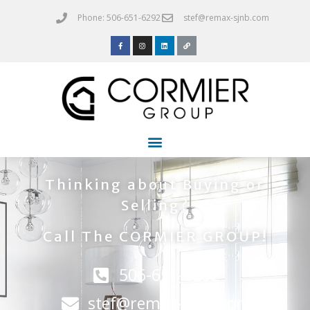
Phone: 506-651-6292
stef@remax-sjnb.com
Thinking about Buying or
Selling?
Call The CORMIER GROUP!
506-651-6292
stef@remax-sjnb.com