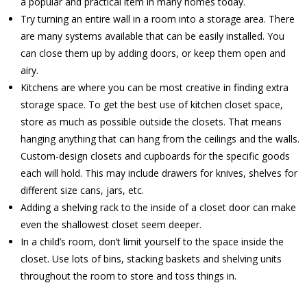
a popular and practical item in many homes today.
Try turning an entire wall in a room into a storage area. There
are many systems available that can be easily installed. You
can close them up by adding doors, or keep them open and
airy.
Kitchens are where you can be most creative in finding extra
storage space. To get the best use of kitchen closet space,
store as much as possible outside the closets. That means
hanging anything that can hang from the ceilings and the walls.
Custom-design closets and cupboards for the specific goods
each will hold. This may include drawers for knives, shelves for
different size cans, jars, etc.
Adding a shelving rack to the inside of a closet door can make
even the shallowest closet seem deeper.
In a child’s room, don’t limit yourself to the space inside the
closet. Use lots of bins, stacking baskets and shelving units
throughout the room to store and toss things in.