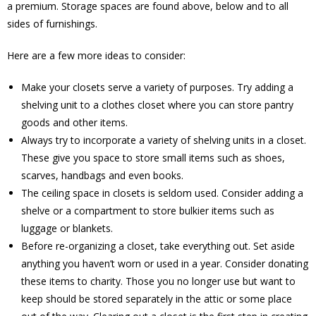
a premium. Storage spaces are found above, below and to all
sides of furnishings.
Here are a few more ideas to consider:
Make your closets serve a variety of purposes. Try adding a
shelving unit to a clothes closet where you can store pantry
goods and other items.
Always try to incorporate a variety of shelving units in a closet.
These give you space to store small items such as shoes,
scarves, handbags and even books.
The ceiling space in closets is seldom used. Consider adding a
shelve or a compartment to store bulkier items such as
luggage or blankets.
Before re-organizing a closet, take everything out. Set aside
anything you haven’t worn or used in a year. Consider donating
these items to charity. Those you no longer use but want to
keep should be stored separately in the attic or some place