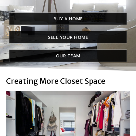
BUY A HOME
SELL YOUR HOME
OUR TEAM
Creating More Closet Space