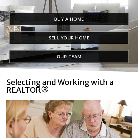
BUY A HOME
SELL YOUR HOME
OUR TEAM
Selecting and Working with a
REALTOR®