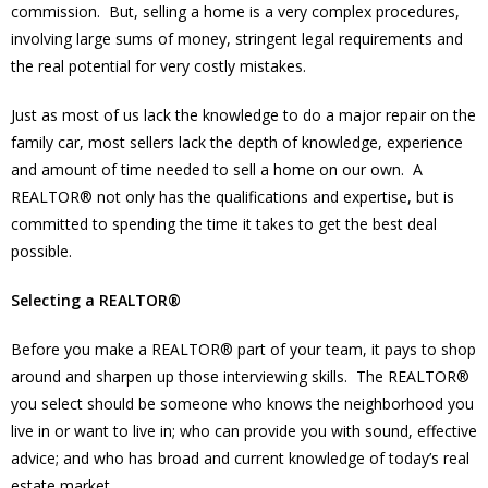
commission. But, selling a home is a very complex procedures,
involving large sums of money, stringent legal requirements and
the real potential for very costly mistakes.
Just as most of us lack the knowledge to do a major repair on the
family car, most sellers lack the depth of knowledge, experience
and amount of time needed to sell a home on our own. A
REALTOR® not only has the qualifications and expertise, but is
committed to spending the time it takes to get the best deal
possible.
Selecting a REALTOR®
Before you make a REALTOR® part of your team, it pays to shop
around and sharpen up those interviewing skills. The REALTOR®
you select should be someone who knows the neighborhood you
live in or want to live in; who can provide you with sound, effective
advice; and who has broad and current knowledge of today’s real
estate market.