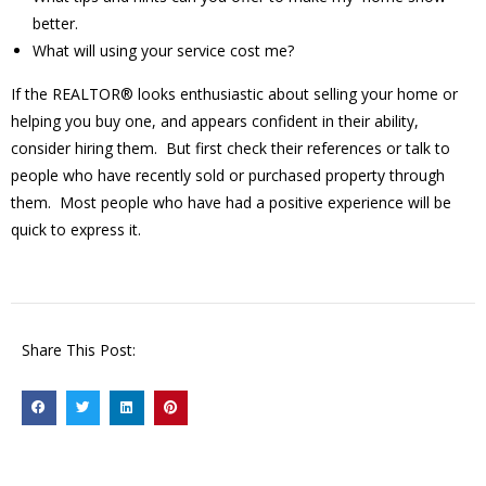
better.
What will using your service cost me?
If the REALTOR® looks enthusiastic about selling your home or
helping you buy one, and appears confident in their ability,
consider hiring them. But first check their references or talk to
people who have recently sold or purchased property through
them. Most people who have had a positive experience will be
quick to express it.
Share This Post: