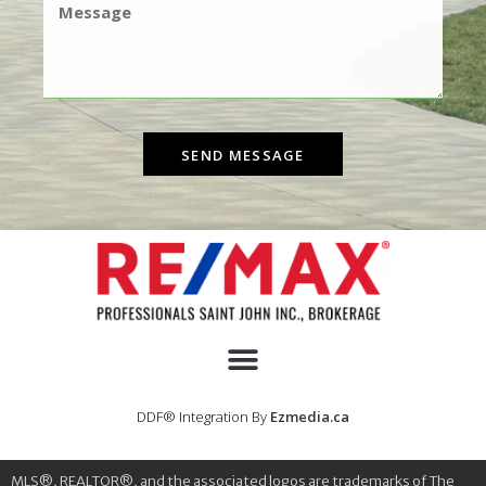
SEND MESSAGE
DDF® Integration By
Ezmedia.ca
MLS®, REALTOR®, and the associated logos are trademarks of The