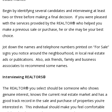
Begin by identifying several candidates and interviewing at least
two or three before making a final decision. If you were pleased
with the services provided by the REALTOR® who helped you
make a previous sale or purchase, he or she may be your best
choice.
Jot down the names and telephone numbers printed on “For Sale”
signs you notice around the neighbourhood, in local real estate
ads or publications. Also, ask friends, family and business
associates to recommend some names.
Interviewing REALTORS®
The REALTOR® you select should be someone who shows
genuine interest, knows the current real estate market and has a
good track record in the sale and purchase of properties you’re
interested in. This individual should make you feel comfortable