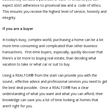
expect strict adherence to provincial law and a code of ethics.
This ensures you receive the highest level of service, honesty and
integrity.
If you are a buyer
In today’s busy, complex world, purchasing a home can be a lot
more time-consuming and complicated than other business
transactions. First-time buyers, especially, quickly discover that
there’s a lot more to buying real estate, than deciding what
vacation to take or what car or suit to buy.
Using a REALTOR® from the start can provide you with the
sound , effective advice and professional services you need to get
the best deal possible. Once a REALTOR® has a clear
understanding of what you want and what you can afford, their
knowledge can save you a lot of time looking at homes that
aren’t right for you.