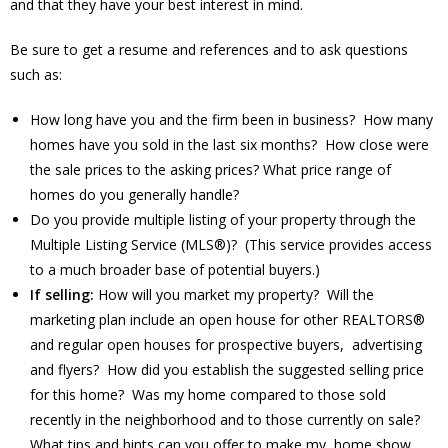
and that they have your best interest in mind.
Be sure to get a resume and references and to ask questions
such as:
How long have you and the firm been in business? How many
homes have you sold in the last six months? How close were
the sale prices to the asking prices? What price range of
homes do you generally handle?
Do you provide multiple listing of your property through the
Multiple Listing Service (MLS®)? (This service provides access
to a much broader base of potential buyers.)
If selling:
How will you market my property? Will the
marketing plan include an open house for other REALTORS®
and regular open houses for prospective buyers, advertising
and flyers? How did you establish the suggested selling price
for this home? Was my home compared to those sold
recently in the neighborhood and to those currently on sale?
What tips and hints can you offer to make my home show