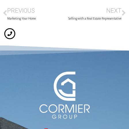
PREVIOUS
NEXT
Marketing Your Home
Selling with a Real Estate Representative