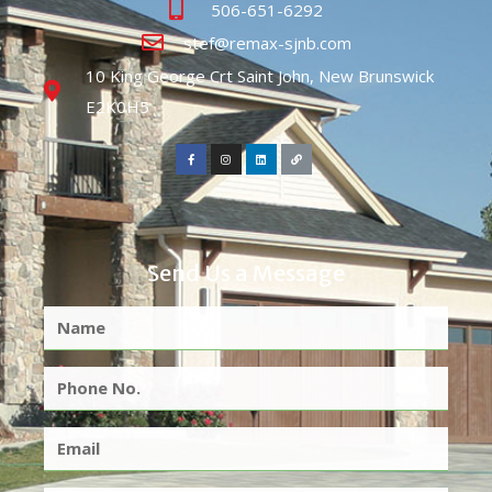
506-651-6292
stef@remax-sjnb.com
10 King George Crt Saint John, New Brunswick
E2K0H5
Send Us a Message