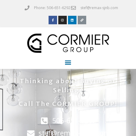
Phone: 506-651-6292
stef@remax-sjnb.com
Thinking about Buying or
Selling?
Call The CORMIER GROUP!
506-651-6292
stef@remax-sjnb.com