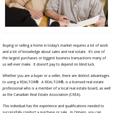
Buying or selling a home in today’s market requires a lot of work
and a lot of knowledge about sales and real estate. It’s one of
the largest purchases or biggest business transactions many of
us will ever make. It doesn’t pay to depend on blind luck.
Whether you are a buyer or a seller, there are distinct advantages
to using a REALTOR®. A REALTOR®, is a licensed real estate
professional who is a member of a local real estate board, as well
as the Canadian Real Estate Association (CREA).
This individual has the experience and qualifications needed to
successfully conduct a purchase or sale. In Ontario, you can