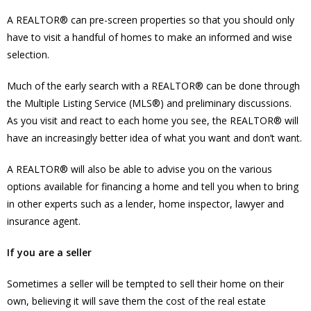
A REALTOR® can pre-screen properties so that you should only
have to visit a handful of homes to make an informed and wise
selection.
Much of the early search with a REALTOR® can be done through
the Multiple Listing Service (MLS®) and preliminary discussions.
As you visit and react to each home you see, the REALTOR® will
have an increasingly better idea of what you want and don’t want.
A REALTOR® will also be able to advise you on the various
options available for financing a home and tell you when to bring
in other experts such as a lender, home inspector, lawyer and
insurance agent.
If you are a seller
Sometimes a seller will be tempted to sell their home on their
own, believing it will save them the cost of the real estate